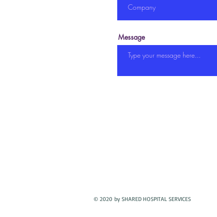
Message
© 2020 by SHARED HOSPITAL SERVICES