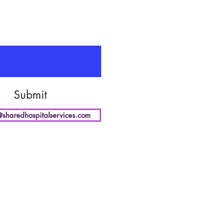
Submit
@sharedhospitalservices.com