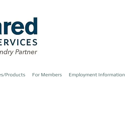
es/Products
For Members
Employment Information