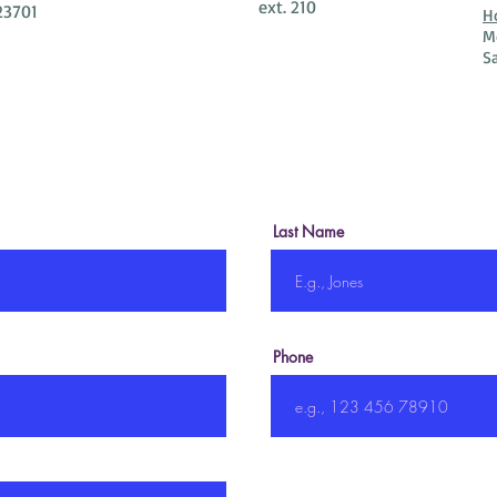
ext. 210
23701
H
M
S
Last Name
Phone