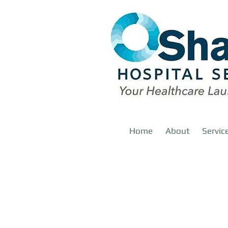
Home
About
Servic