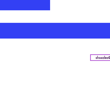
shssales