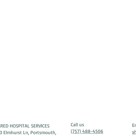
Call us
E
RED HOSPITAL SERVICES
(757) 488-4506
s
0 Elmhurst Ln, Portsmouth,