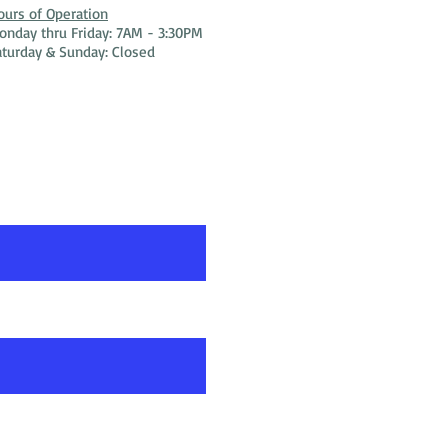
ours of Operation
onday thru Friday: 7AM - 3:30PM
aturday & Sunday: Closed