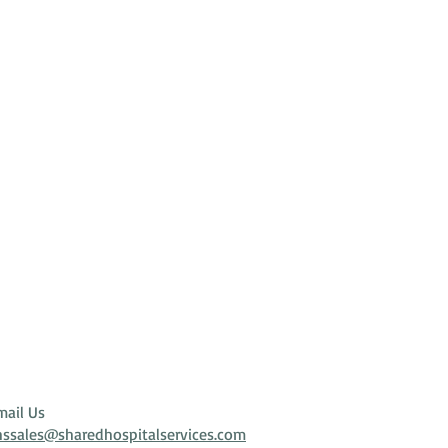
mail Us
hssales@sharedhospitalservices.com