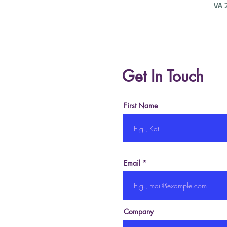
VA 
Get In Touch
First Name
Email
Company