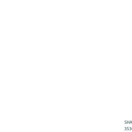
SHA
ADDRESS
353